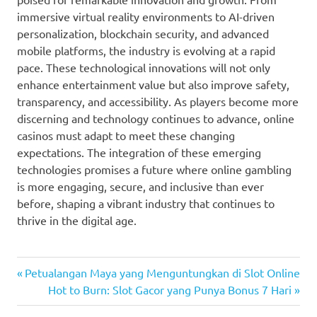
immersive virtual reality environments to AI-driven
personalization, blockchain security, and advanced
mobile platforms, the industry is evolving at a rapid
pace. These technological innovations will not only
enhance entertainment value but also improve safety,
transparency, and accessibility. As players become more
discerning and technology continues to advance, online
casinos must adapt to meet these changing
expectations. The integration of these emerging
technologies promises a future where online gambling
is more engaging, secure, and inclusive than ever
before, shaping a vibrant industry that continues to
thrive in the digital age.
casino
Previous
Post
Petualangan Maya yang Menguntungkan di Slot Online
judi
Post:
Next
Hot to Burn: Slot Gacor yang Punya Bonus 7 Hari
navigation
bola
Post: