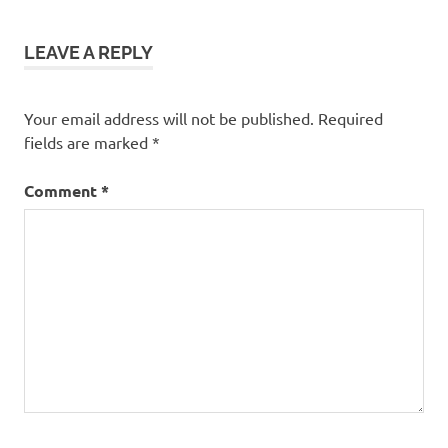
sbobet
slot
LEAVE A REPLY
slot
gacor
Your email address will not be published.
Required
slot
online
fields are marked
*
Comment
*