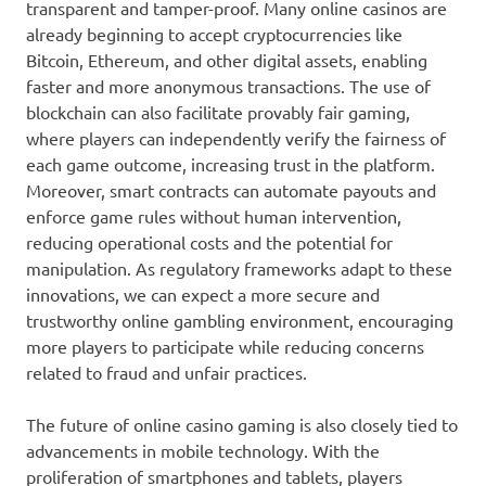
transparent and tamper-proof. Many online casinos are
already beginning to accept cryptocurrencies like
Bitcoin, Ethereum, and other digital assets, enabling
faster and more anonymous transactions. The use of
blockchain can also facilitate provably fair gaming,
where players can independently verify the fairness of
each game outcome, increasing trust in the platform.
Moreover, smart contracts can automate payouts and
enforce game rules without human intervention,
reducing operational costs and the potential for
manipulation. As regulatory frameworks adapt to these
innovations, we can expect a more secure and
trustworthy online gambling environment, encouraging
more players to participate while reducing concerns
related to fraud and unfair practices.
The future of online casino gaming is also closely tied to
advancements in mobile technology. With the
proliferation of smartphones and tablets, players