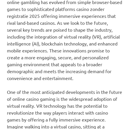
online gambling has evolved from simple browser-based
games to sophisticated platforms casino zonder
registratie 2025 offering immersive experiences that
rival land-based casinos. As we look to the future,
several key trends are poised to shape the industry,
including the integration of virtual reality (VR), artificial
intelligence (AI), blockchain technology, and enhanced
mobile experiences. These innovations promise to
create a more engaging, secure, and personalized
gaming environment that appeals to a broader
demographic and meets the increasing demand for
convenience and entertainment.
One of the most anticipated developments in the future
of online casino gaming is the widespread adoption of
virtual reality. VR technology has the potential to
revolutionize the way players interact with casino
games by offering a fully immersive experience.
Imagine walking into a virtual casino, sitting at a