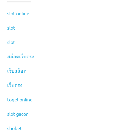
slot online
slot
slot
สล็อตเว็บตรง
เว็บสล็อต
เว็บตรง
togel online
slot gacor
sbobet