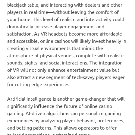
blackjack table, and interacting with dealers and other
players in real time—without leaving the comfort of
your home. This level of realism and interactivity could
dramatically increase player engagement and
satisfaction. As VR headsets become more affordable
and accessible, online casinos will likely invest heavily in
creating virtual environments that mimic the
atmosphere of physical venues, complete with realistic
sounds, sights, and social interactions. The integration
of VR will not only enhance entertainment value but
also attract a new segment of tech-savvy players eager
for cutting-edge experiences.
Artificial intelligence is another game-changer that will
significantly influence the future of online casino
gaming. AI-driven algorithms can personalize gaming
experiences by analyzing player behavior, preferences,
and betting patterns. This allows operators to offer
tailored promotions, customized game