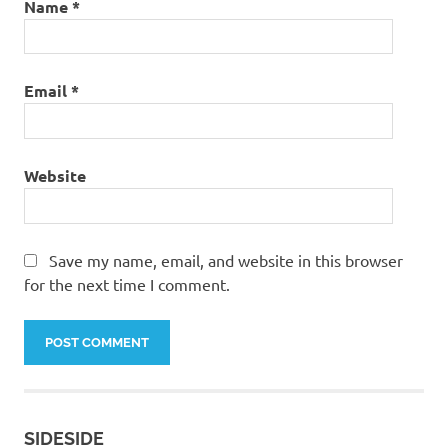
Name
*
Email
*
Website
Save my name, email, and website in this browser
for the next time I comment.
SIDESIDE