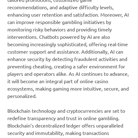
recommendations, and adaptive difficulty levels,
enhancing user retention and satisfaction. Moreover, AI
can improve responsible gambling initiatives by
monitoring risky behaviors and providing timely
interventions. Chatbots powered by AI are also
becoming increasingly sophisticated, offering real-time
customer support and assistance. Additionally, AI can
enhance security by detecting fraudulent activities and
preventing cheating, creating a safer environment for
players and operators alike. As AI continues to advance,
it will become an integral part of online casino
ecosystems, making gaming more intuitive, secure, and
personalized.
Blockchain technology and cryptocurrencies are set to
redefine transparency and trust in online gambling.
Blockchain’s decentralized ledger offers unparalleled
security and immutability, making transactions