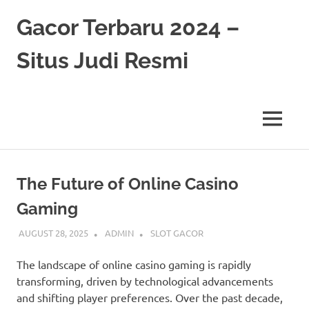
Skip
Gacor Terbaru 2024 –
to
content
Situs Judi Resmi
MENU
The Future of Online Casino
Gaming
AUGUST 28, 2025
ADMIN
SLOT GACOR
The landscape of online casino gaming is rapidly
transforming, driven by technological advancements
and shifting player preferences. Over the past decade,