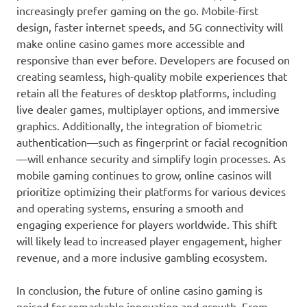
increasingly prefer gaming on the go. Mobile-first
design, faster internet speeds, and 5G connectivity will
make online casino games more accessible and
responsive than ever before. Developers are focused on
creating seamless, high-quality mobile experiences that
retain all the features of desktop platforms, including
live dealer games, multiplayer options, and immersive
graphics. Additionally, the integration of biometric
authentication—such as fingerprint or facial recognition
—will enhance security and simplify login processes. As
mobile gaming continues to grow, online casinos will
prioritize optimizing their platforms for various devices
and operating systems, ensuring a smooth and
engaging experience for players worldwide. This shift
will likely lead to increased player engagement, higher
revenue, and a more inclusive gambling ecosystem.
In conclusion, the future of online casino gaming is
poised for remarkable innovation and growth. From